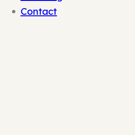
Contact