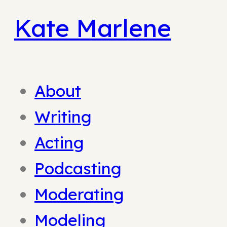
Kate Marlene
About
Writing
Acting
Podcasting
Moderating
Modeling